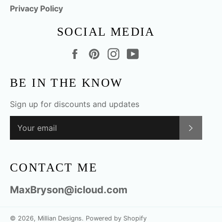
Privacy Policy
SOCIAL MEDIA
Facebook
Pinterest
Instagram
YouTube
BE IN THE KNOW
Sign up for discounts and updates
SUBSC
CONTACT ME
MaxBryson@icloud.com
© 2026,
Millian Designs
.
Powered by Shopify