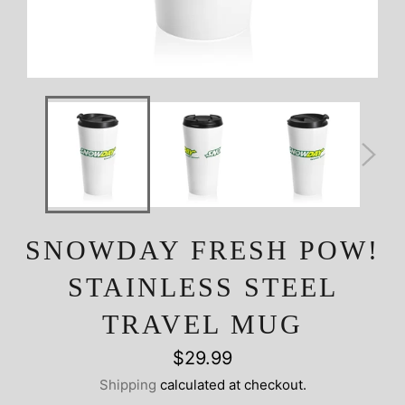
SNOWDAY FRESH POW!
STAINLESS STEEL
TRAVEL MUG
Regular
$29.99
price
Shipping
calculated at checkout.