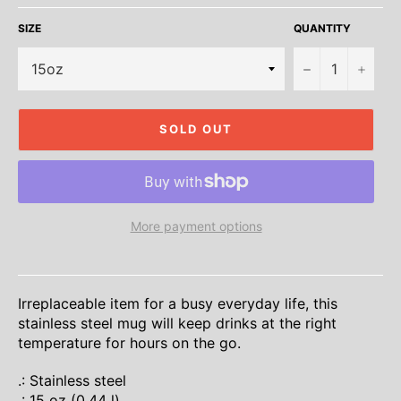
SIZE
QUANTITY
−
+
SOLD OUT
More payment options
Irreplaceable item for a busy everyday life, this
stainless steel mug will keep drinks at the right
temperature for hours on the go.
.: Stainless steel
.: 15 oz (0.44 l)