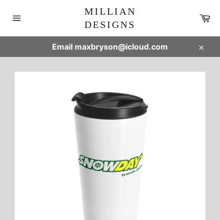
Skip
MILLIAN
to
Ca
DESIGNS
content
Site
navigation
Email maxbryson@icloud.com
Clos