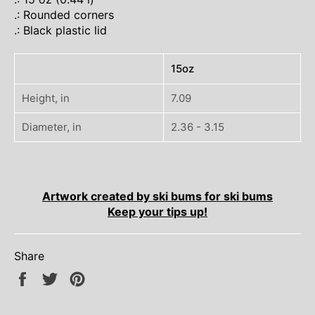
.: Rounded corners
.: Black plastic lid
15oz
Height, in
7.09
Diameter, in
2.36 - 3.15
Artwork created by ski bums for ski bums
Keep your tips up!
Share
Share
Tweet
Pin
on
on
on
Facebook
Twitter
Pinterest