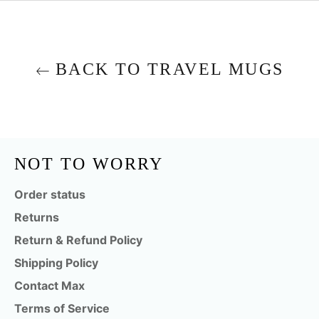
BACK TO TRAVEL MUGS
NOT TO WORRY
Order status
Returns
Return & Refund Policy
Shipping Policy
Contact Max
Terms of Service