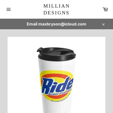
Skip
MILLIAN
to
Ca
DESIGNS
content
Site
navigation
Email maxbryson@icloud.com
Clos