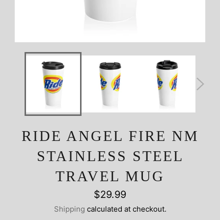
RIDE ANGEL FIRE NM
STAINLESS STEEL
TRAVEL MUG
Regular
$29.99
price
Shipping
calculated at checkout.