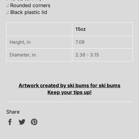
.: Rounded corners
.: Black plastic lid
15oz
Height, in
7.09
Diameter, in
2.36 - 3.15
Artwork created by ski bums for ski bums
Keep your tips up!
Share
Share
Tweet
Pin
on
on
on
Facebook
Twitter
Pinterest