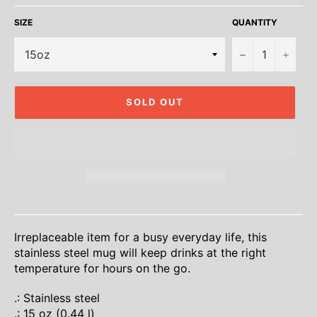
SIZE
QUANTITY
−
+
SOLD OUT
Irreplaceable item for a busy everyday life, this
stainless steel mug will keep drinks at the right
temperature for hours on the go.
.: Stainless steel
.: 15 oz (0.44 l)