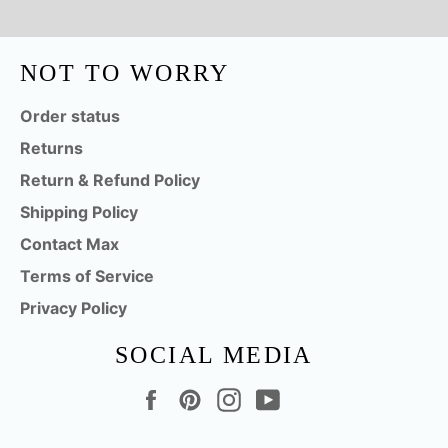
NOT TO WORRY
Order status
Returns
Return & Refund Policy
Shipping Policy
Contact Max
Terms of Service
Privacy Policy
SOCIAL MEDIA
Facebook
Pinterest
Instagram
YouTube